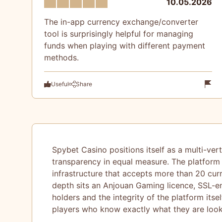
10.05.2026
The in-app currency exchange/converter
tool is surprisingly helpful for managing
funds when playing with different payment
methods.
Useful
Share
Spybet Casino positions itself as a multi-ver
transparency in equal measure. The platform
infrastructure that accepts more than 20 curr
depth sits an Anjouan Gaming licence, SSL-
holders and the integrity of the platform itse
players who know exactly what they are look