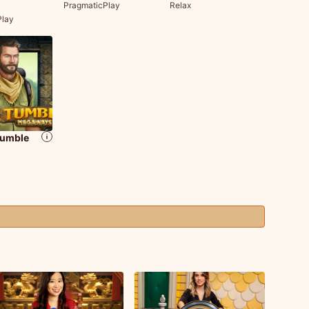
PragmaticPlay
Relax
Play
Tumble