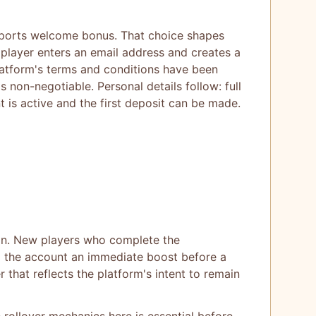
sports welcome bonus. That choice shapes
e player enters an email address and creates a
latform's terms and conditions have been
on-negotiable. Personal details follow: full
 is active and the first deposit can be made.
tion. New players who complete the
ng the account an immediate boost before a
 that reflects the platform's intent to remain