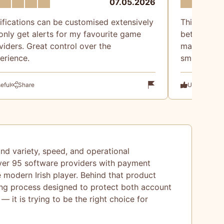
07.05.2026
ifications can be customised extensively
This platfo
only get alerts for my favourite game
between slo
viders. Great control over the
management.
erience.
smooth and 
eful
Share
Useful
Sha
and variety, speed, and operational
over 95 software providers with payment
e modern Irish player. Behind that product
ng process designed to protect both account
— it is trying to be the right choice for