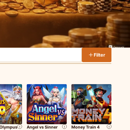
Filter
 Olympus
Angel vs Sinner
Money Train 4