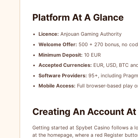
Platform At A Glance
Licence:
Anjouan Gaming Authority
Welcome Offer:
500 + 270 bonus, no cod
Minimum Deposit:
10 EUR
Accepted Currencies:
EUR, USD, BTC and
Software Providers:
95+, including Pragma
Mobile Access:
Full browser-based play o
Creating An Account At
Getting started at Spybet Casino follows a l
at the homepage, where a red Register button 