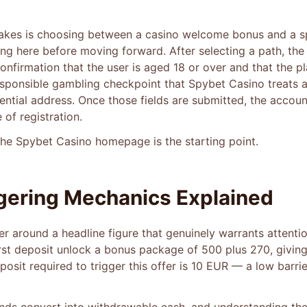
 makes is choosing between a casino welcome bonus and a 
using here before moving forward. After selecting a path, th
nfirmation that the user is aged 18 or over and that the p
onsible gambling checkpoint that Spybet Casino treats as n
ntial address. Once those fields are submitted, the account
of registration.
the Spybet Casino homepage is the starting point.
ering Mechanics Explained
fer around a headline figure that genuinely warrants atten
irst deposit unlock a bonus package of 500 plus 270, givi
sit required to trigger this offer is 10 EUR — a low barrier