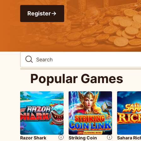
Register
Popular Games
Razor Shark
Striking Coin
Sahara Ric