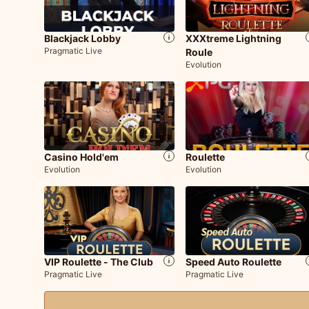
Blackjack Lobby
XXXtreme Lightning
Pragmatic Live
Roule
Evolution
Casino Hold'em
Roulette
Evolution
Evolution
VIP Roulette - The Club
Speed Auto Roulette
Pragmatic Live
Pragmatic Live