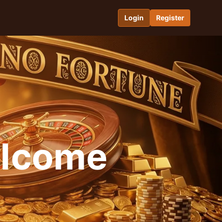
Login
Register
elcome