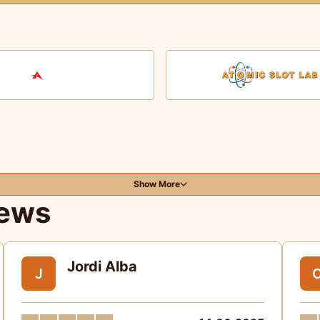
Show More
iews
Jordi Alba
J