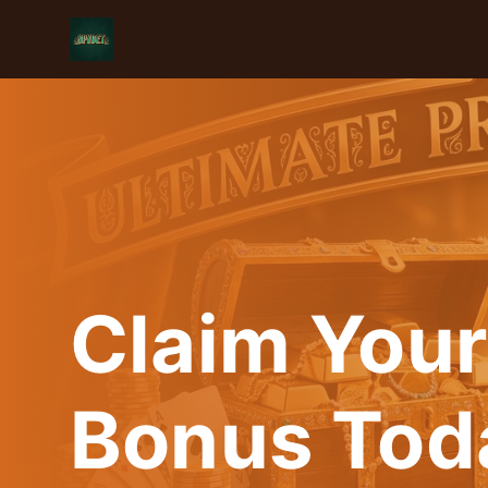
Claim You
Bonus Tod