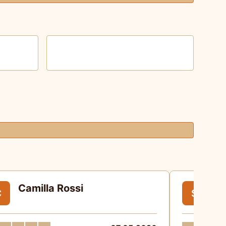
Camilla Rossi
Se
C
S