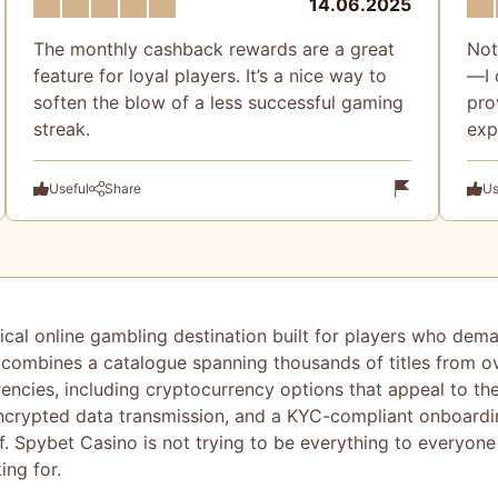
14.06.2025
The monthly cashback rewards are a great
Not
feature for loyal players. It’s a nice way to
—I 
soften the blow of a less successful gaming
pro
streak.
exp
Useful
Share
Us
tical online gambling destination built for players who dem
 combines a catalogue spanning thousands of titles from 
encies, including cryptocurrency options that appeal to th
encrypted data transmission, and a KYC-compliant onboardi
lf. Spybet Casino is not trying to be everything to everyone 
ing for.