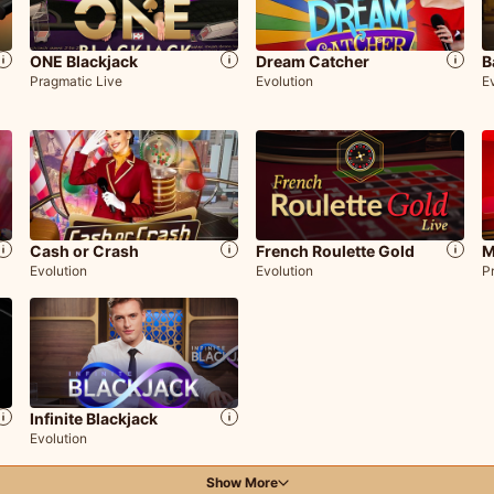
ONE Blackjack
Dream Catcher
B
Pragmatic Live
Evolution
E
Cash or Crash
French Roulette Gold
M
Evolution
Evolution
P
Infinite Blackjack
Evolution
Show More