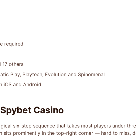
e required
 17 others
tic Play, Playtech, Evolution and Spinomenal
n iOS and Android
 Spybet Casino
ogical six-step sequence that takes most players under th
sits prominently in the top-right corner — hard to miss, de