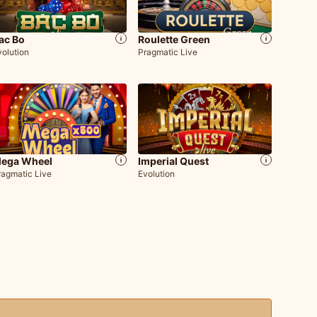
ac Bo
Roulette Green
volution
Pragmatic Live
ega Wheel
Imperial Quest
ragmatic Live
Evolution