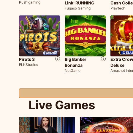
Push gaming
Link: RUNNING
Cash Colle
Fugaso Gaming
Playtech
Pirots 3
Big Banker
Extra Cro
ELKStudios
Bonanza
Deluxe
NetGame
Amusnet Inte
Live Games