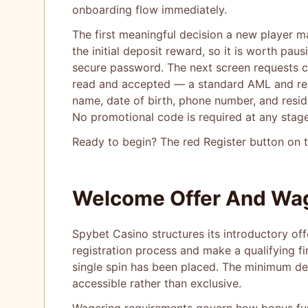
onboarding flow immediately.
The first meaningful decision a new player
the initial deposit reward, so it is worth pa
secure password. The next screen requests co
read and accepted — a standard AML and resp
name, date of birth, phone number, and reside
No promotional code is required at any stage 
Ready to begin? The red Register button on 
Welcome Offer And Wag
Spybet Casino structures its introductory of
registration process and make a qualifying f
single spin has been placed. The minimum depo
accessible rather than exclusive.