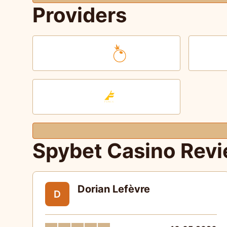
Providers
Spybet Casino Rev
Dorian Lefèvre
D