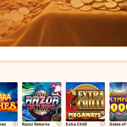
hes
Razor Returns
Extra Chilli
Gates of