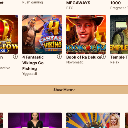
Push gaming
ct
MEGAWAYS
1000
BTG
Pragmatic
wn
4 Fantastic
Book of Ra Deluxe
Temple 
Novomatic
Relax
Vikings Go
ractive
Fishing
Yggdrasil
Show More