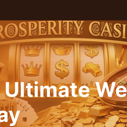
r Ultimate W
ay