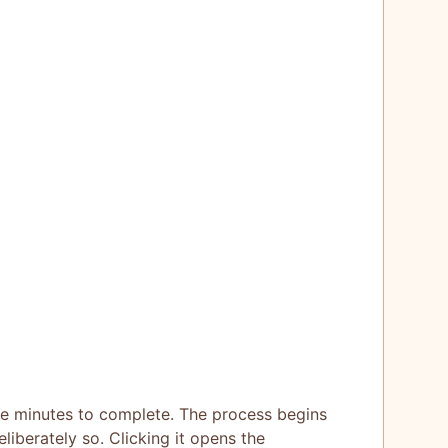
ree minutes to complete. The process begins
liberately so. Clicking it opens the